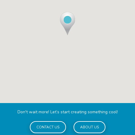
Don't wait more! Let’s start creating something cool!
CONTACT US
ABOUT US