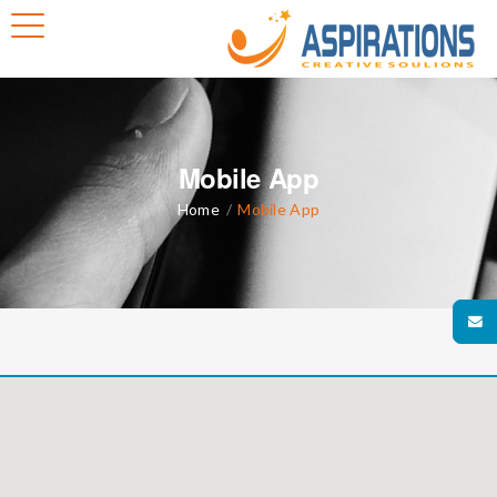
Mobile App
Home
/
Mobile App